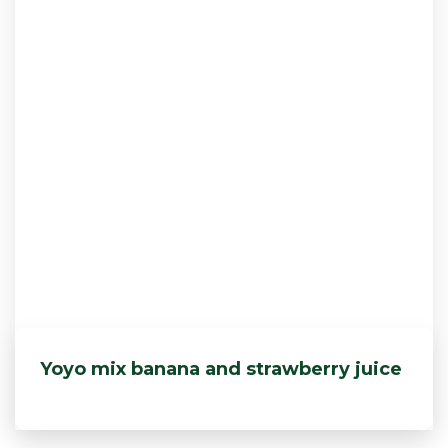
Yoyo mix banana and strawberry juice