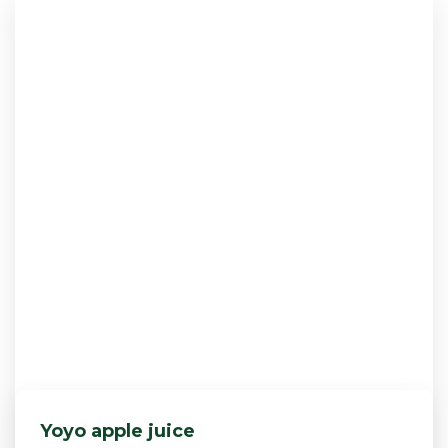
Yoyo apple juice