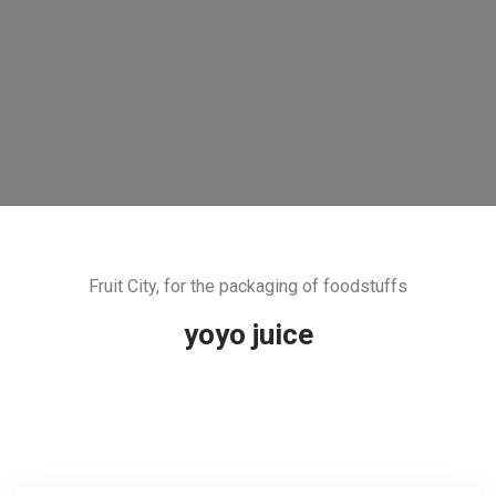
Fruit City, for the packaging of foodstuffs
yoyo juice