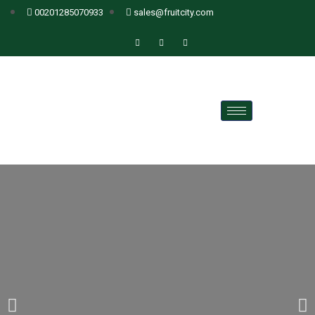
00201285070933
sales@fruitcity.com