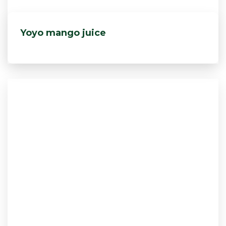
Yoyo mango juice