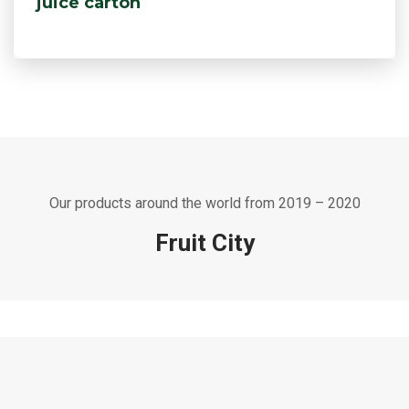
juice carton
Our products around the world from 2019 – 2020
Fruit City