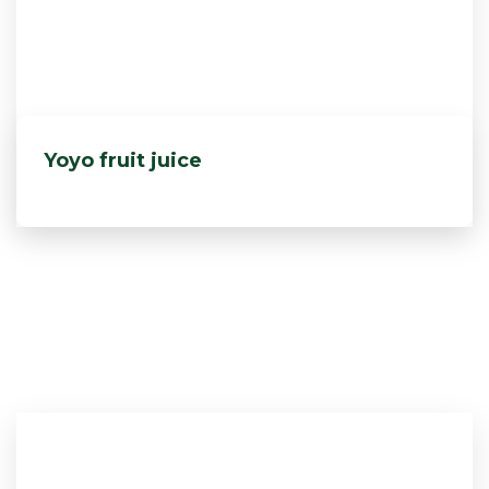
Yoyo fruit juice