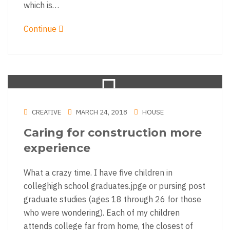
which is…
Continue
CREATIVE
MARCH 24, 2018
HOUSE
Caring for construction more
experience
What a crazy time. I have five children in
colleghigh school graduates.jpge or pursing post
graduate studies (ages 18 through 26 for those
who were wondering). Each of my children
attends college far from home, the closest of