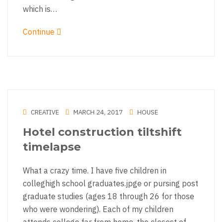
which is…
Continue
CREATIVE
MARCH 24, 2017
HOUSE
Hotel construction tiltshift
timelapse
What a crazy time. I have five children in
colleghigh school graduates.jpge or pursing post
graduate studies (ages 18 through 26 for those
who were wondering). Each of my children