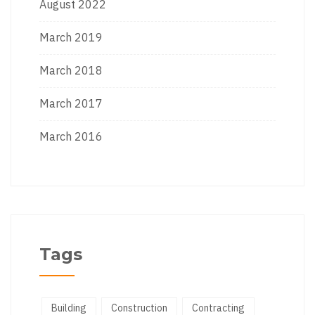
August 2022
March 2019
March 2018
March 2017
March 2016
Tags
Building
Construction
Contracting