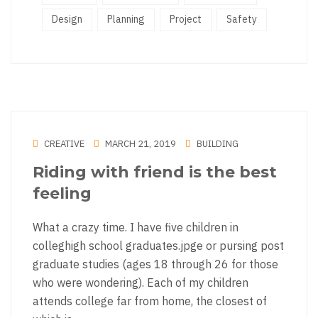
Design
Planning
Project
Safety
CREATIVE
MARCH 21, 2019
BUILDING
Riding with friend is the best
feeling
What a crazy time. I have five children in
colleghigh school graduates.jpge or pursing post
graduate studies (ages 18 through 26 for those
who were wondering). Each of my children
attends college far from home, the closest of