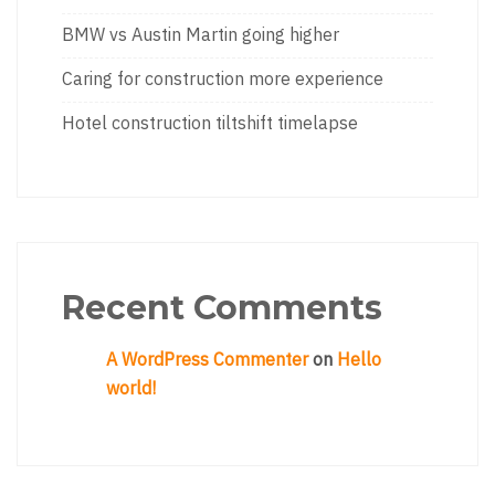
BMW vs Austin Martin going higher
Caring for construction more experience
Hotel construction tiltshift timelapse
Recent Comments
A WordPress Commenter
on
Hello
world!