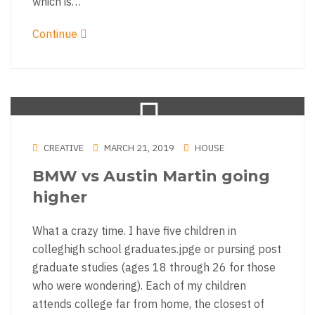
which is…
Continue
CREATIVE
MARCH 21, 2019
HOUSE
BMW vs Austin Martin going
higher
What a crazy time. I have five children in
colleghigh school graduates.jpge or pursing post
graduate studies (ages 18 through 26 for those
who were wondering). Each of my children
attends college far from home, the closest of