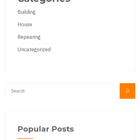
Building
House
Repearing
Uncategorized
Popular Posts