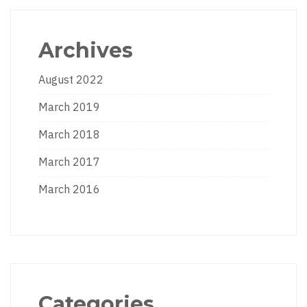
Archives
August 2022
March 2019
March 2018
March 2017
March 2016
Categories