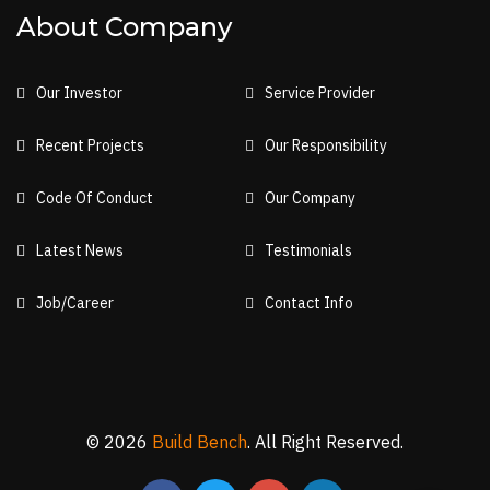
About Company
Our Investor
Service Provider
Recent Projects
Our Responsibility
Code Of Conduct
Our Company
Latest News
Testimonials
Job/Career
Contact Info
© 2026
Build Bench
. All Right Reserved.