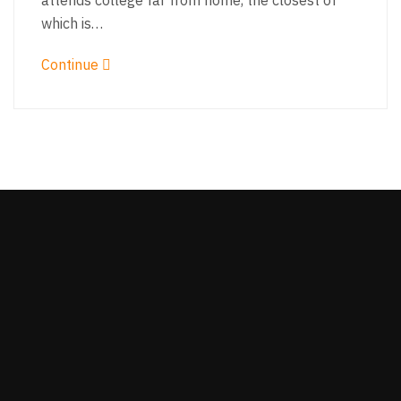
attends college far from home, the closest of
which is…
Continue