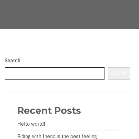
Search
Search
Recent Posts
Hello world!
Riding with friend is the best feeling