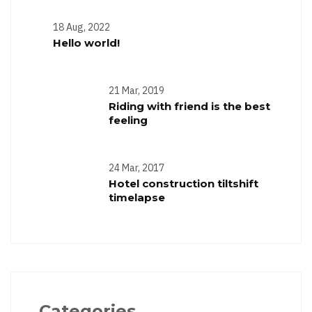
18 Aug, 2022
Hello world!
21 Mar, 2019
Riding with friend is the best
feeling
24 Mar, 2017
Hotel construction tiltshift
timelapse
Categories