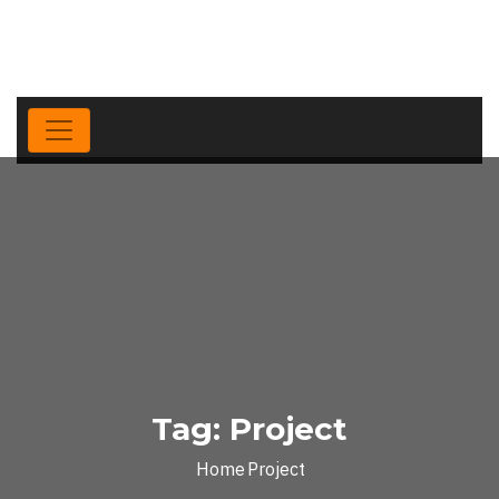
Tag:
Project
Home
Project