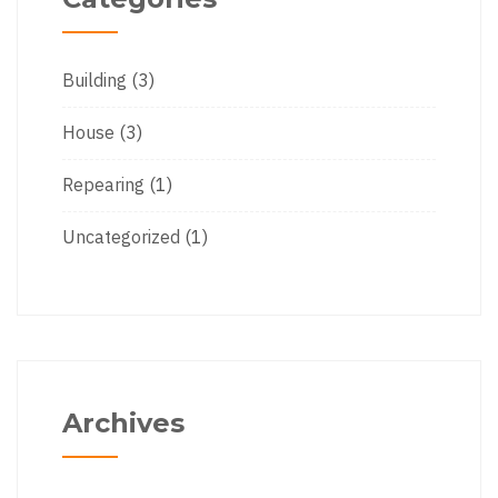
Building
(3)
House
(3)
Repearing
(1)
Uncategorized
(1)
Archives